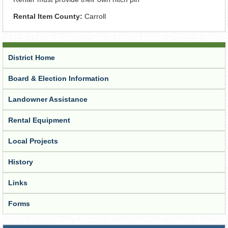
Rental Item County:
Carroll
District Home
Board & Election Information
Landowner Assistance
Rental Equipment
Local Projects
History
Links
Forms