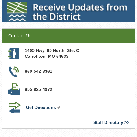
Receive Updates from the District
Contact Us
1405 Hwy. 65 North, Ste. C
Carrollton
,
MO
64633
660-542-3361
855-825-4972
Get Directions
(link
is
external)
Staff Directory