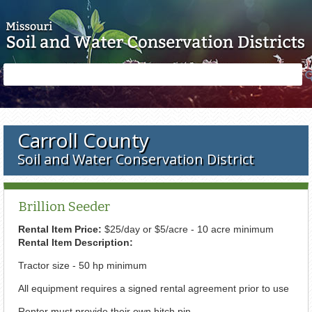
Skip to main content
Search
Search
form
Carroll County
Soil and Water Conservation District
Brillion Seeder
Rental Item Price:
$25/day or $5/acre - 10 acre minimum
Rental Item Description:
Tractor size - 50 hp minimum
All equipment requires a signed rental agreement prior to use
Renter must provide their own hitch pin