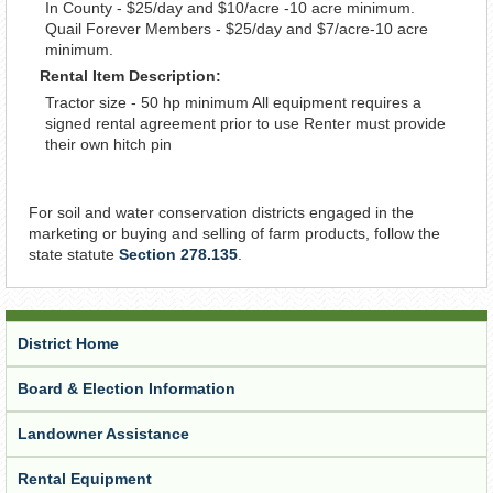
In County - $25/day and $10/acre -10 acre minimum.
Quail Forever Members - $25/day and $7/acre-10 acre
minimum.
Rental Item Description:
Tractor size - 50 hp minimum All equipment requires a
signed rental agreement prior to use Renter must provide
their own hitch pin
For soil and water conservation districts engaged in the
marketing or buying and selling of farm products, follow the
state statute
Section 278.135
.
District Home
Board & Election Information
Landowner Assistance
Rental Equipment