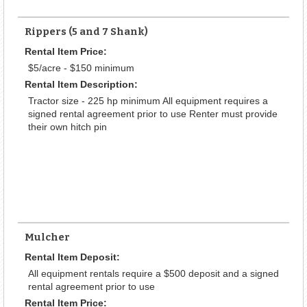
Rippers (5 and 7 Shank)
Rental Item Price:
$5/acre - $150 minimum
Rental Item Description:
Tractor size - 225 hp minimum All equipment requires a
signed rental agreement prior to use Renter must provide
their own hitch pin
Mulcher
Rental Item Deposit:
All equipment rentals require a $500 deposit and a signed
rental agreement prior to use
Rental Item Price: