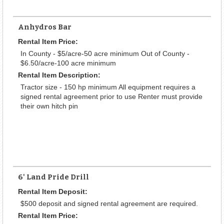
Anhydros Bar
Rental Item Price:
In County - $5/acre-50 acre minimum Out of County -
$6.50/acre-100 acre minimum
Rental Item Description:
Tractor size - 150 hp minimum All equipment requires a
signed rental agreement prior to use Renter must provide
their own hitch pin
6' Land Pride Drill
Rental Item Deposit:
$500 deposit and signed rental agreement are required.
Rental Item Price: