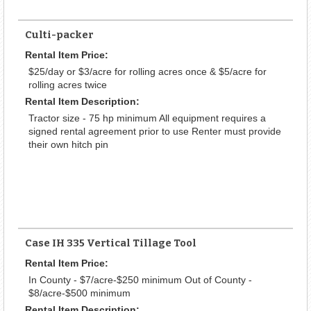
Culti-packer
Rental Item Price:
$25/day or $3/acre for rolling acres once & $5/acre for
rolling acres twice
Rental Item Description:
Tractor size - 75 hp minimum All equipment requires a
signed rental agreement prior to use Renter must provide
their own hitch pin
Case IH 335 Vertical Tillage Tool
Rental Item Price:
In County - $7/acre-$250 minimum Out of County -
$8/acre-$500 minimum
Rental Item Description: