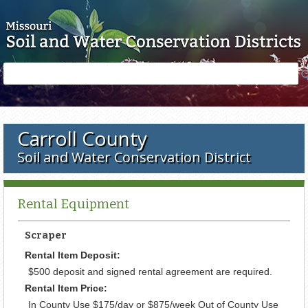
Skip to main content
Search
Search
form
Carroll County
Soil and Water Conservation District
Rental Equipment
Scraper
Rental Item Deposit:
$500 deposit and signed rental agreement are required.
Rental Item Price:
In County Use $175/day or $875/week Out of County Use