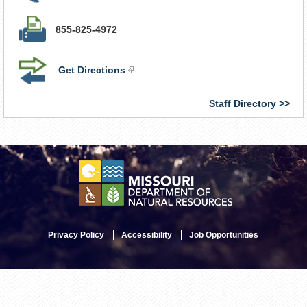
855-825-4972
Get Directions
(link
is
external)
Staff Directory
Privacy Policy
Accessibility
Job Opportunities