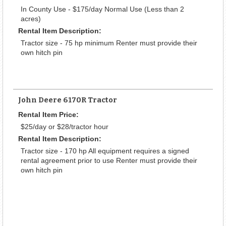
In County Use - $175/day Normal Use (Less than 2
acres)
Rental Item Description:
Tractor size - 75 hp minimum Renter must provide their
own hitch pin
John Deere 6170R Tractor
Rental Item Price:
$25/day or $28/tractor hour
Rental Item Description:
Tractor size - 170 hp All equipment requires a signed
rental agreement prior to use Renter must provide their
own hitch pin