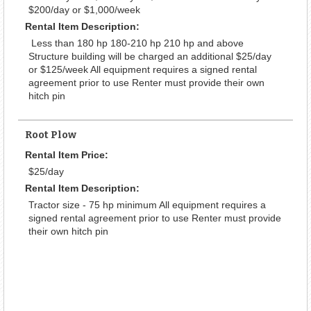
$200/day or $1,000/week
Rental Item Description:
Less than 180 hp 180-210 hp 210 hp and above
Structure building will be charged an additional $25/day
or $125/week All equipment requires a signed rental
agreement prior to use Renter must provide their own
hitch pin
Root Plow
Rental Item Price:
$25/day
Rental Item Description:
Tractor size - 75 hp minimum All equipment requires a
signed rental agreement prior to use Renter must provide
their own hitch pin