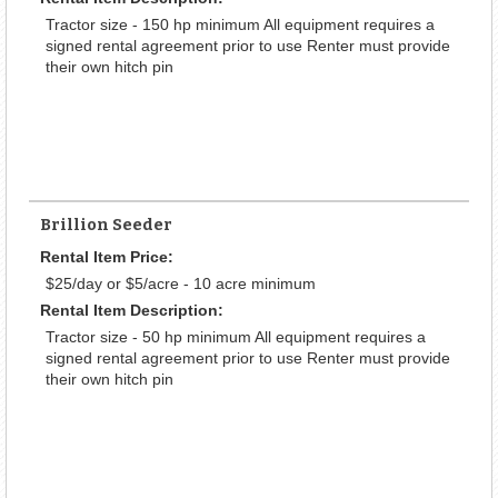
Tractor size - 150 hp minimum All equipment requires a
signed rental agreement prior to use Renter must provide
their own hitch pin
Brillion Seeder
Rental Item Price:
$25/day or $5/acre - 10 acre minimum
Rental Item Description:
Tractor size - 50 hp minimum All equipment requires a
signed rental agreement prior to use Renter must provide
their own hitch pin