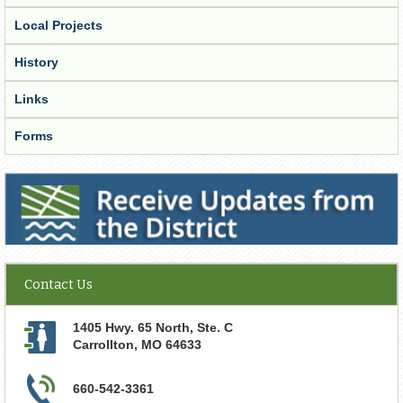
Local Projects
History
Links
Forms
Receive Updates from the District
Contact Us
1405 Hwy. 65 North, Ste. C
Carrollton
,
MO
64633
660-542-3361