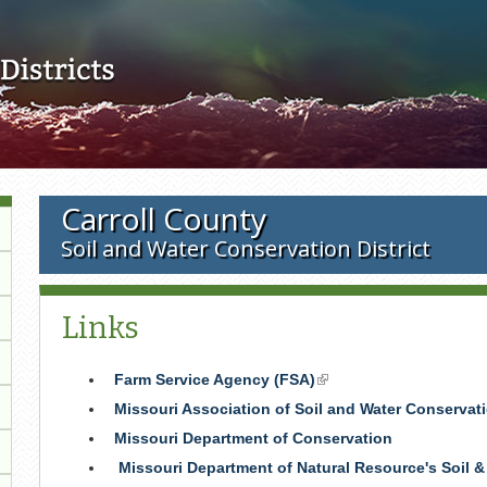
Skip to main content
Carroll County
Soil and Water Conservation District
Links
Farm Service Agency (FSA)
(link
is
Missouri Association of Soil and Water Conservati
external)
Missouri Department of Conservation
Missouri Department of Natural Resource's Soil 