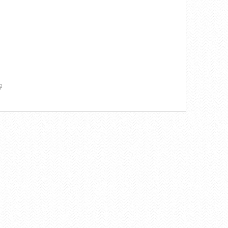
k
ink
ernal)
nk
ternal)
ternal)
link
s
xternal)