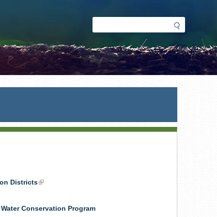
Search
Search
form
on Districts
(link
is
external)
& Water Conservation Program