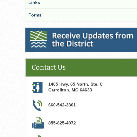
Links
Forms
Receive Updates from the District
Contact Us
1405 Hwy. 65 North, Ste. C
Carrollton
,
MO
64633
660-542-3361
855-825-4972