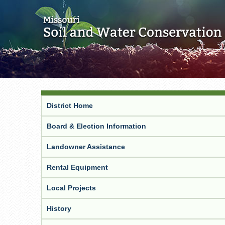
District Home
Board & Election Information
Landowner Assistance
Rental Equipment
Local Projects
History