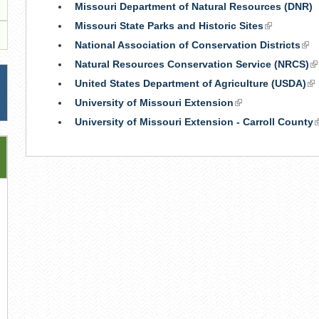
Missouri Department of Natural Resources (DNR)
Missouri State Parks and Historic Sites
(link
is
National Association of Conservation Districts
(lin
external)
is
Natural Resources Conservation Service (NRCS)
(l
ext
is
United States Department of Agriculture (USDA)
(li
ex
is
University of Missouri Extension
(link
ex
is
University of Missouri Extension - Carroll County
(
external)
i
e