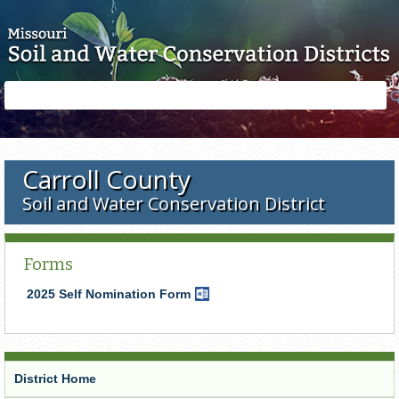
Skip to main content
Search
Search
form
Carroll County
Soil and Water Conservation District
Forms
2025 Self Nomination Form
Word
Document
District Home