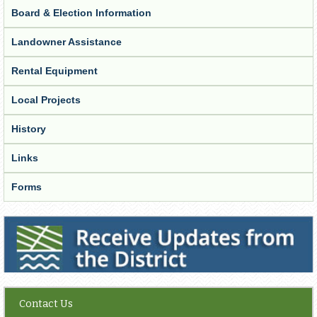
Board & Election Information
Landowner Assistance
Rental Equipment
Local Projects
History
Links
Forms
Receive Updates from the District
Contact Us