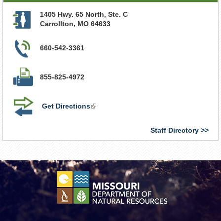
1405 Hwy. 65 North, Ste. C
Carrollton
,
MO
64633
660-542-3361
855-825-4972
Get Directions
(link
is
external)
Staff Directory