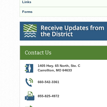
Links
Forms
Receive Updates from the District
Contact Us
1405 Hwy. 65 North, Ste. C
Carrollton
,
MO
64633
660-542-3361
855-825-4972