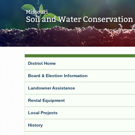
District Home
Board & Election Information
Landowner Assistance
Rental Equipment
Local Projects
History