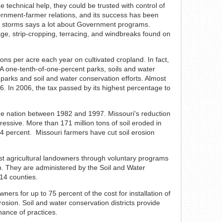
he technical help, they could be trusted with control of
ernment-farmer relations, and its success has been
t storms says a lot about Government programs.
age, strip-cropping, terracing, and windbreaks found on
tons per acre each year on cultivated cropland. In fact,
 A one-tenth-of-one-percent parks, soils and water
 parks and soil and water conservation efforts. Almost
6. In 2006, the tax passed by its highest percentage to
n the nation between 1982 and 1997. Missouri's reduction
pressive. More than 171 million tons of soil eroded in
44 percent. Missouri farmers have cut soil erosion
sist agricultural landowners through voluntary programs
n. They are administered by the Soil and Water
14 counties.
ers for up to 75 percent of the cost for installation of
rosion. Soil and water conservation districts provide
nance of practices.