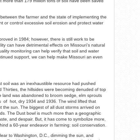
hat more than 179 million tons of soil have been saved
t between the farmer and the state of implementing the
ent or control excessive soil erosion and protect water
roved in 1984; however, there is still work to be
lity can have detrimental effects on Missouri’s natural
lity monitoring can help verify that soil and water
ontinued support, we can help make Missouri an even
t soil was an inexhaustible resource had pushed
nd Thirties, the hillsides were becoming denuded of top
ome land was abandoned to broom sedge, elm sprouts
ws of hot, dry 1934 and 1936. The wind lifted that
ut the sun. The biggest of all dust storms arrived on
onds. The Dust bowl is much more than a geographic
ste, and despair. But, it has come to symbolize more,
hind a 60-year endeavor in farming: soil conservation.
lear to Washington, D.C., dimming the sun, and