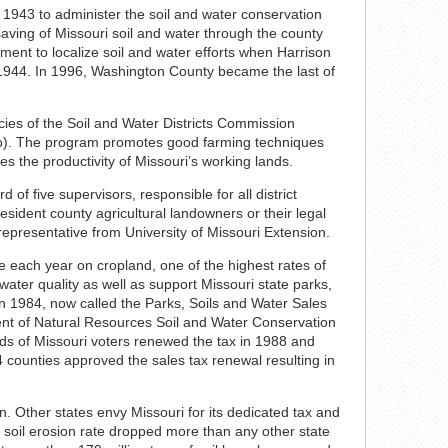
 1943 to administer the soil and water conservation
saving of Missouri soil and water through the county
ement to localize soil and water efforts when Harrison
in 1944. In 1996, Washington County became the last of
ies of the Soil and Water Districts Commission
Mo). The program promotes good farming techniques
es the productivity of Missouri’s working lands.
 of five supervisors, responsible for all district
ident county agricultural landowners or their legal
 representative from University of Missouri Extension.
re each year on cropland, one of the highest rates of
 water quality as well as support Missouri state parks,
n 1984, now called the Parks, Soils and Water Sales
nt of Natural Resources Soil and Water Conservation
rds of Missouri voters renewed the tax in 1988 and
4 counties approved the sales tax renewal resulting in
n. Other states envy Missouri for its dedicated tax and
s soil erosion rate dropped more than any other state