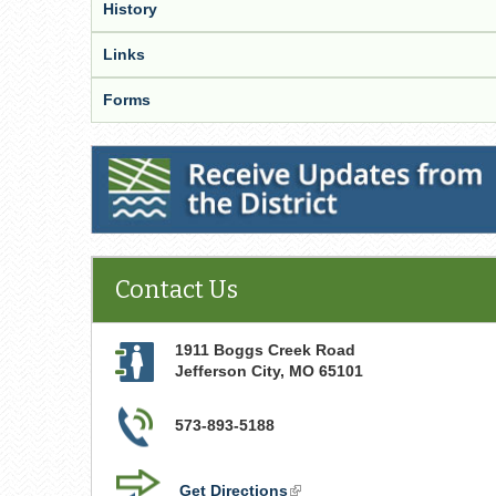
History
Links
Forms
Receive Updates from the District
Contact Us
1911 Boggs Creek Road
Jefferson City
,
MO
65101
573-893-5188
Get Directions
(link