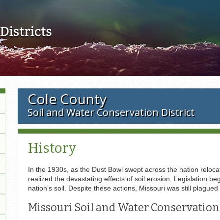
Skip to main content
Cole County
Soil and Water Conservation District
History
In the 1930s, as the Dust Bowl swept across the nation relocat
realized the devastating effects of soil erosion. Legislation
nation’s soil. Despite these actions, Missouri was still plagued
Missouri Soil and Water Conservation 