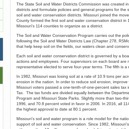
The State Soil and Water Districts Commission was created in
districts and formulate policies and general programs for the 
soil and water conservation districts. Missouri joined the mov
County formed the first soil and water conservation district 
Missouri's 114 counties to organize as a district.
The Soil and Water Conservation Program carries out the polic
following the Soil and Water Districts Law (Chapter 278, RS
that help keep soil on the fields, our waters clean and conserv
Each soil and water conservation district is governed by a board
actions and employees. Four supervisors on each board are res
representative elected to serve four-year terms. The fifth is a
In 1982, Missouri was losing soil at a rate of 10.9 tons per ac
erosion in the nation. In order to reduce soil erosion, improve
Missouri voters passed a one-tenth-of-one-percent sales tax i
Tax. The tax funds are divided equally between the Departme
Program and Missouri State Parks. Slightly more than two-thi
1996, and 70.8 percent voted in favor in 2006. In 2016, all 11
the highest approval to date at 80.1 percent.
Missouri’s soil and water program is a role model for the natio
support of soil and water conservation. Since 1982, Missouri’