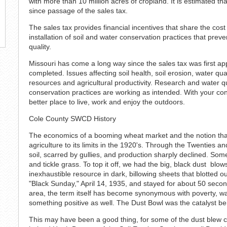
with more than 10 million acres of cropland. It is estimated t
since passage of the sales tax.
The sales tax provides financial incentives that share the cos
installation of soil and water conservation practices that prev
quality.
Missouri has come a long way since the sales tax was first app
completed. Issues affecting soil health, soil erosion, water qua
resources and agricultural productivity. Research and water qua
conservation practices are working as intended. With your c
better place to live, work and enjoy the outdoors.
Cole County SWCD History
The economics of a booming wheat market and the notion tha
agriculture to its limits in the 1920's. Through the Twenties a
soil, scarred by gullies, and production sharply declined. S
and tickle grass. To top it off, we had the big, black dust blo
inexhaustible resource in dark, billowing sheets that blotted o
"Black Sunday," April 14, 1935, and stayed for about 50 sec
area, the term itself has become synonymous with poverty, wa
something positive as well. The Dust Bowl was the catalyst be
This may have been a good thing, for some of the dust blew c