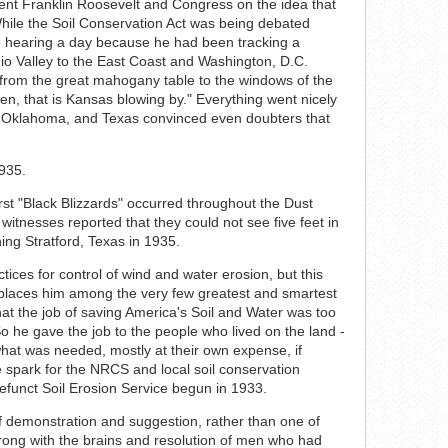
dent Franklin Roosevelt and Congress on the idea that
hile the Soil Conservation Act was being debated
 hearing a day because he had been tracking a
io Valley to the East Coast and Washington, D.C.
 from the great mahogany table to the windows of the
en, that is Kansas blowing by." Everything went nicely
a, Oklahoma, and Texas convinced even doubters that
st "Black Blizzards" occurred throughout the Dust
itnesses reported that they could not see five feet in
ing Stratford, Texas in 1935.
ices for control of wind and water erosion, but this
places him among the very few greatest and smartest
hat the job of saving America's Soil and Water was too
 he gave the job to the people who lived on the land -
hat was needed, mostly at their own expense, if
 spark for the NRCS and local soil conservation
defunct Soil Erosion Service begun in 1933.
 demonstration and suggestion, rather than one of
ong with the brains and resolution of men who had