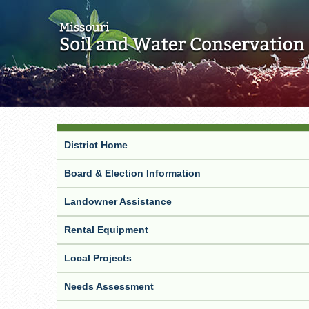
District Home
Board & Election Information
Landowner Assistance
Rental Equipment
Local Projects
Needs Assessment