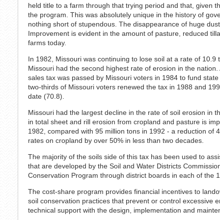
held title to a farm through that trying period and that, given t
the program. This was absolutely unique in the history of gov
nothing short of stupendous. The disappearance of huge dus
Improvement is evident in the amount of pasture, reduced till
farms today.
In 1982, Missouri was continuing to lose soil at a rate of 10.9 
Missouri had the second highest rate of erosion in the nation.
sales tax was passed by Missouri voters in 1984 to fund state
two-thirds of Missouri voters renewed the tax in 1988 and 199
date (70.8).
Missouri had the largest decline in the rate of soil erosion i
in total sheet and rill erosion from cropland and pasture is im
1982, compared with 95 million tons in 1992 - a reduction of 
rates on cropland by over 50% in less than two decades.
The majority of the soils side of this tax has been used to as
that are developed by the Soil and Water Districts Commissio
Conservation Program through district boards in each of the 1
The cost-share program provides financial incentives to landown
soil conservation practices that prevent or control excessive e
technical support with the design, implementation and mainte