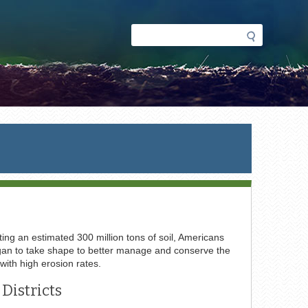
Search
Search
form
ing an estimated 300 million tons of soil, Americans
 began to take shape to better manage and conserve the
 with high erosion rates.
Districts