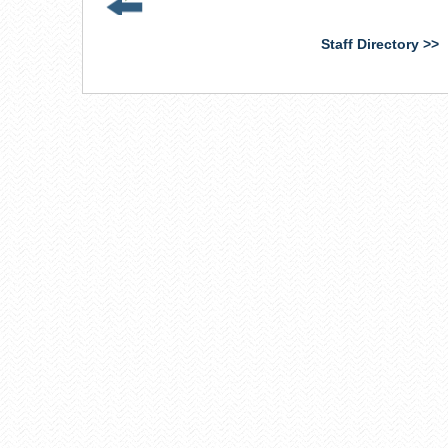
is
external)
Staff Directory