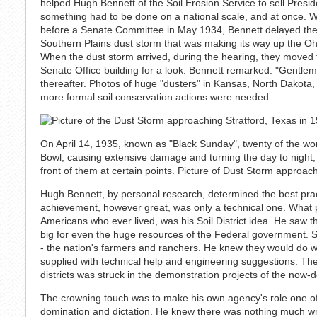
helped Hugh Bennett of the Soil Erosion Service to sell Presi
something had to be done on a national scale, and at once. W
before a Senate Committee in May 1934, Bennett delayed the
Southern Plains dust storm that was making its way up the Oh
When the dust storm arrived, during the hearing, they moved
Senate Office building for a look. Bennett remarked: "Gentlem
thereafter. Photos of huge "dusters" in Kansas, North Dakot
more formal soil conservation actions were needed.
On April 14, 1935, known as "Black Sunday", twenty of the wor
Bowl, causing extensive damage and turning the day to night; w
front of them at certain points. Picture of Dust Storm approach
Hugh Bennett, by personal research, determined the best pract
achievement, however great, was only a technical one. What 
Americans who ever lived, was his Soil District idea. He saw t
big for even the huge resources of the Federal government. So
- the nation's farmers and ranchers. He knew they would do w
supplied with technical help and engineering suggestions. The
districts was struck in the demonstration projects of the now-
The crowning touch was to make his own agency's role one of
domination and dictation. He knew there was nothing much wr