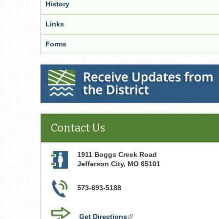
History
Links
Forms
Receive Updates from the District
Contact Us
1911 Boggs Creek Road
Jefferson City
,
MO
65101
573-893-5188
Get Directions
(link