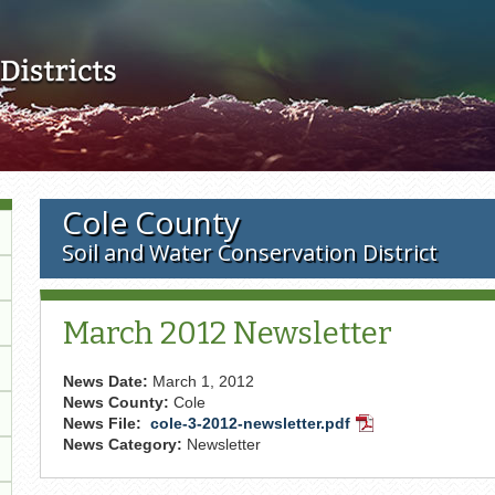
Skip to main content
Cole County
Soil and Water Conservation District
March 2012 Newsletter
News Date:
March 1, 2012
News County:
Cole
News File:
cole-3-2012-newsletter.pdf
PDF
News Category:
Newsletter
Document