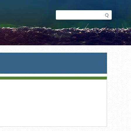
Search
Search
form