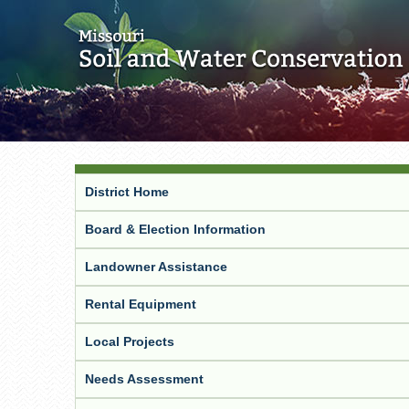
District Home
Board & Election Information
Landowner Assistance
Rental Equipment
Local Projects
Needs Assessment