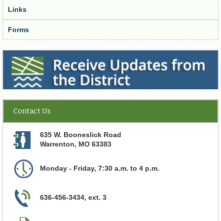
Links
Forms
Receive Updates from the District
Contact Us
635 W. Booneslick Road
Warrenton
,
MO
63383
Monday - Friday, 7:30 a.m. to 4 p.m.
636-456-3434, ext. 3