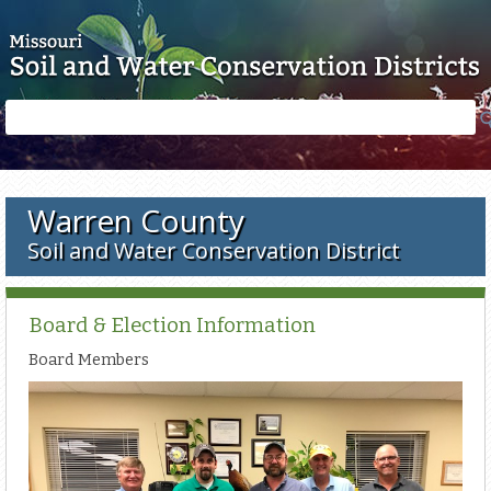
Skip to main content
Search
Search
form
Warren County
Soil and Water Conservation District
Board & Election Information
Board Members