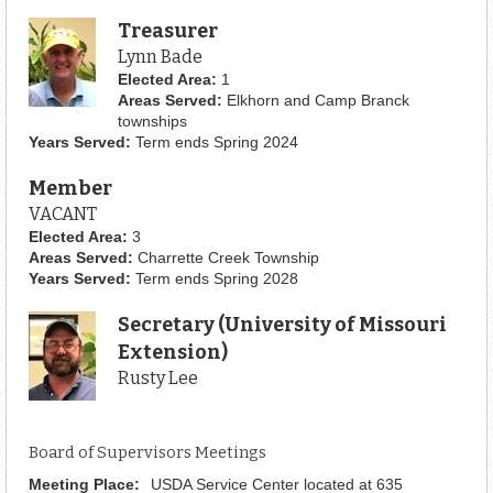
Treasurer
Lynn Bade
Elected Area:
1
Areas Served:
Elkhorn and Camp Branck
townships
Years Served:
Term ends Spring 2024
Member
VACANT
Elected Area:
3
Areas Served:
Charrette Creek Township
Years Served:
Term ends Spring 2028
Secretary (University of Missouri
Extension)
Rusty Lee
Board of Supervisors Meetings
Meeting Place:
USDA Service Center located at 635