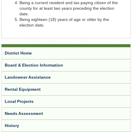
Being a current resident and tax-paying citizen of the
county for at least two years preceding the election
date.
Being eighteen (18) years of age or older by the
election date.
District Home
Board & Election Information
Landowner Assistance
Rental Equipment
Local Projects
Needs Assessment
History