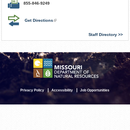
855-846-9249
Get Directions
(link
is
external)
Staff Directory
Privacy Policy
Accessibility
Job Opportunities