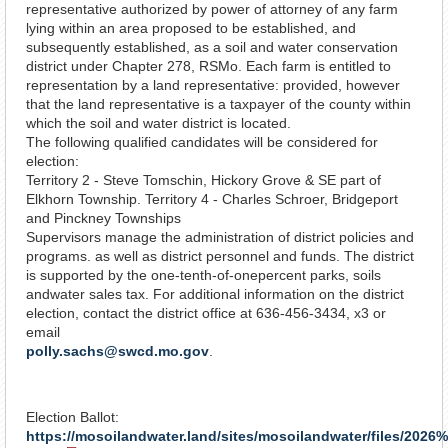
representative authorized by power of attorney of any farm
lying within an area proposed to be established, and
subsequently established, as a soil and water conservation
district under Chapter 278, RSMo. Each farm is entitled to
representation by a land representative: provided, however
that the land representative is a taxpayer of the county within
which the soil and water district is located.
The following qualified candidates will be considered for
election:
Territory 2 - Steve Tomschin, Hickory Grove & SE part of
Elkhorn Township. Territory 4 - Charles Schroer, Bridgeport
and Pinckney Townships
Supervisors manage the administration of district policies and
programs. as well as district personnel and funds. The district
is supported by the one-tenth-of-one­percent parks, soils
andwater sales tax. For additional information on the district
election, contact the district office at 636-456-3434, x3 or
email
polly.sachs@swcd.mo.gov
.
Election Ballot:
https://mosoilandwater.land/sites/mosoilandwater/files/2026