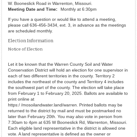
W. Booneslick Road in Warrenton, Missouri.
Meeting Date and Time:
Monthly at 6:30pm
If you have a question or would like to attend a meeting,
please call 636-456-3434, ext. 3, in advance as the meetings
are scheduled monthly.
Election Information
Notice of Election
Let it be known that the Warren County Soil and Water
Conservation District will hold an election for one supervisor in
each of two different territories in the county. Territory 2
includes the northeast of the county and Territory 4 includes
the southwest part of the county. The election will take place
from February 1 to February 20, 2025. Ballots are available to
print online at
https:/ /mosoilandwater.land/warren. Printed ballots may be
returned to the district by mail and must be postmarked no
later than February 20th. You may also vote in person from
7:30am to 4pm at 635 W Booneslick Rd, Warrenton, Missouri.
Each eligible land representative in the district is allowed one
vote. A land representative is defined as the owner or