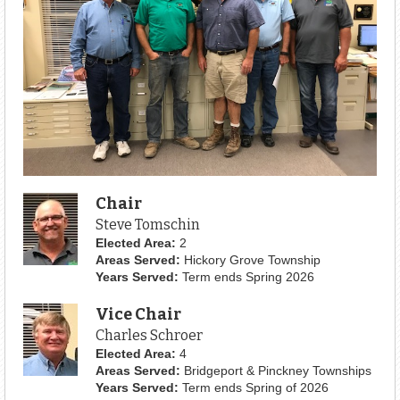
Chair
Steve Tomschin
Elected Area:
2
Areas Served:
Hickory Grove Township
Years Served:
Term ends Spring 2026
Vice Chair
Charles Schroer
Elected Area:
4
Areas Served:
Bridgeport & Pinckney Townships
Years Served:
Term ends Spring of 2026