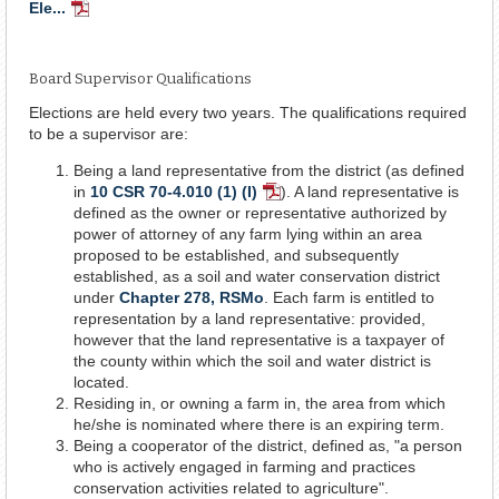
Ele...
PDF
Document
Board Supervisor Qualifications
Elections are held every two years. The qualifications required
to be a supervisor are:
Being a land representative from the district (as defined
in
10 CSR 70-4.010 (1) (I)
). A land representative is
PDF
defined as the owner or representative authorized by
Document
power of attorney of any farm lying within an area
proposed to be established, and subsequently
established, as a soil and water conservation district
under
Chapter 278, RSMo
. Each farm is entitled to
representation by a land representative: provided,
however that the land representative is a taxpayer of
the county within which the soil and water district is
located.
Residing in, or owning a farm in, the area from which
he/she is nominated where there is an expiring term.
Being a cooperator of the district, defined as, "a person
who is actively engaged in farming and practices
conservation activities related to agriculture".