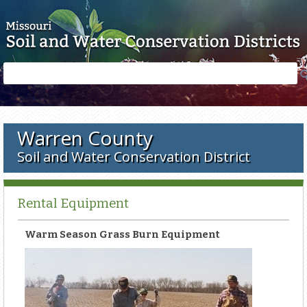
Skip to main content
Search
Search
form
Warren County
Soil and Water Conservation District
Rental Equipment
Warm Season Grass Burn Equipment