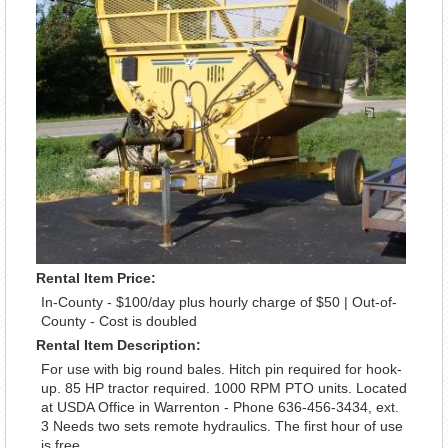
Rental Item Price:
In-County - $100/day plus hourly charge of $50 | Out-of-
County - Cost is doubled
Rental Item Description:
For use with big round bales. Hitch pin required for hook-
up. 85 HP tractor required. 1000 RPM PTO units. Located
at USDA Office in Warrenton - Phone 636-456-3434, ext.
3 Needs two sets remote hydraulics. The first hour of use
is free.