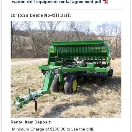
warren-drill-equipment-rental-agreement.pdf
PDF
Document
10' John Deere No-till Drill
Rental Item Deposit:
Minimum Charge of $100.00 to use the drill.