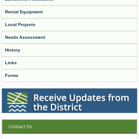
Rental Equipment
Local Projects
Needs Assessment
History
Links
Forms
Receive Updates from the District
Contact Us