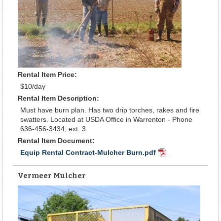
Rental Item Price:
$10/day
Rental Item Description:
Must have burn plan. Has two drip torches, rakes and fire
swatters. Located at USDA Office in Warrenton - Phone
636-456-3434, ext. 3
Rental Item Document:
Equip Rental Contract-Mulcher Burn.pdf
PDF
Document
Vermeer Mulcher