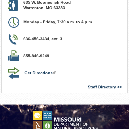
635 W. Booneslick Road
Warrenton
,
MO
63383
Monday - Friday, 7:30 a.m. to 4 p.m.
636-456-3434, ext. 3
855-846-9249
Get Directions
(link
is
external)
Staff Directory