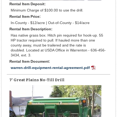
Rental Item Deposit:
Minimum Charge of $100.00 to use the drill.
Rental Item Price:
In-County - $12/acre | Out-of-County - $14/acre
Rental Item Description:
Has native grass box. Hitch pin required for hook-up. 55
HP tractor required to pull. If hauled more than one
county away, must be trailered and the rate is
doubled. Located at USDA Office in Warrenton - 636-456-
3434, ext. 3.
Rental Item Document:
warren-drill-equipment-rental-agreement.pdf
PDF
Document
7' Great Plains No-Till Drill