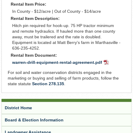
Rental Item Price:
In County - $12/acre | Out of County - $14/acre
Rental Item Description:
Hitch pin required for hook-up. 75 HP tractor minimum
and remote hydraulics. If hauled more than one county
away, must be trailered and the rate is doubled.
Equipment is located at Matt Berry's farm in Marthasville -
636-235-4252.
Rental Item Document:
warren-drill-equipment-rental-agreement.pdf
PDF
Document
For soil and water conservation districts engaged in the
marketing or buying and selling of farm products, follow the
state statute
Section 278.135
.
District Home
Board & Election Information
Landowner Assistance