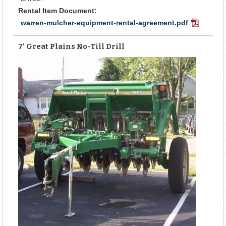
Rental Item Document:
warren-mulcher-equipment-rental-agreement.pdf
PDF
Document
7' Great Plains No-Till Drill