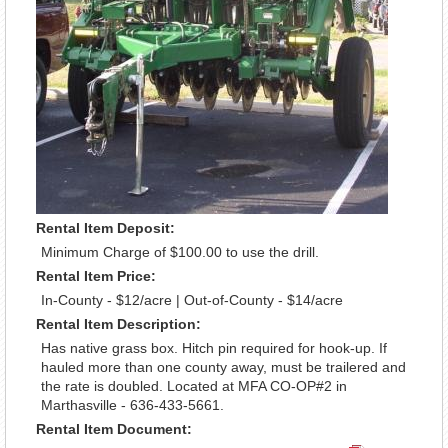
Rental Item Deposit:
Minimum Charge of $100.00 to use the drill.
Rental Item Price:
In-County - $12/acre | Out-of-County - $14/acre
Rental Item Description:
Has native grass box. Hitch pin required for hook-up. If
hauled more than one county away, must be trailered and
the rate is doubled. Located at MFA CO-OP#2 in
Marthasville - 636-433-5661.
Rental Item Document: