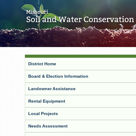
District Home
Board & Election Information
Landowner Assistance
Rental Equipment
Local Projects
Needs Assessment