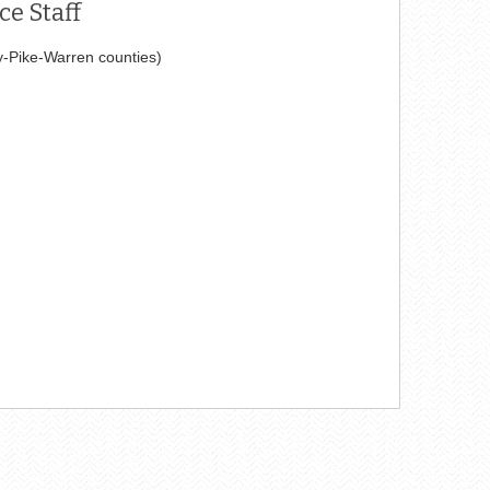
e Staff
y-Pike-Warren counties)