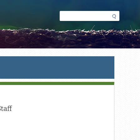
Search
Search
form
taff