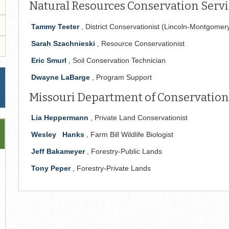
Natural Resources Conservation Servic
Tammy Teeter
, District Conservationist (Lincoln-Montgomer
Sarah Szachnieski
, Resource Conservationist
Eric Smurl
, Soil Conservation Technician
Dwayne LaBarge
, Program Support
Missouri Department of Conservation
Lia Heppermann
, Private Land Conservationist
Wesley
Hanks
, Farm Bill Wildlife Biologist
Jeff Bakameyer
, Forestry-Public Lands
Tony Peper
, Forestry-Private Lands