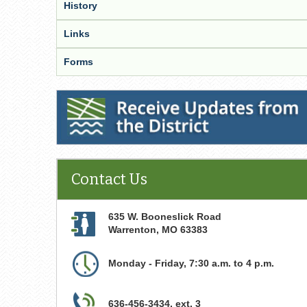
History
Links
Forms
Receive Updates from the District
Contact Us
635 W. Booneslick Road
Warrenton
,
MO
63383
Monday - Friday, 7:30 a.m. to 4 p.m.
636-456-3434, ext. 3