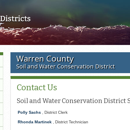
Skip to main content
Warren County
Soil and Water Conservation District
Contact Us
Soil and Water Conservation District S
Polly Sachs
, District Clerk
Rhonda Martinek
, District Technician