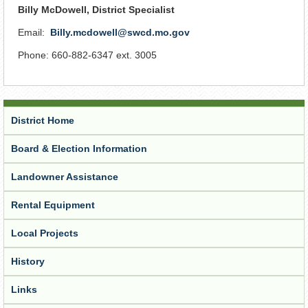
Billy McDowell, District Specialist
Email:
Billy.mcdowell@swcd.mo.gov
Phone: 660-882-6347 ext. 3005
District Home
Board & Election Information
Landowner Assistance
Rental Equipment
Local Projects
History
Links