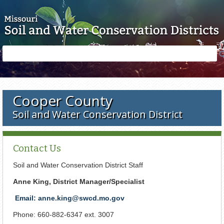
Skip to main content
Search
Search
form
Cooper County
Soil and Water Conservation District
Contact Us
Soil and Water Conservation District Staff
Anne King, District Manager/Specialist
Email: anne.king@swcd.mo.gov
Phone: 660-882-6347 ext. 3007