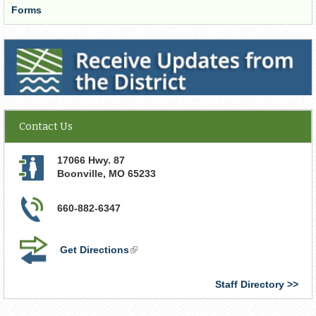
Forms
Receive Updates from the District
Contact Us
17066 Hwy. 87
Boonville
,
MO
65233
660-882-6347
Get Directions
(link
is
external)
Staff Directory