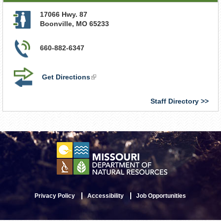
17066 Hwy. 87
Boonville
,
MO
65233
660-882-6347
Get Directions
(link
is
external)
Staff Directory
Privacy Policy
Accessibility
Job Opportunities