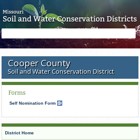
Skip to main content
Search
Search
form
Cooper County
Soil and Water Conservation District
Forms
Self Nomination Form
Word
Document
District Home