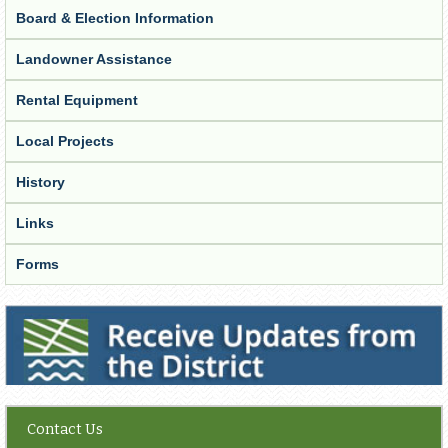
Board & Election Information
Landowner Assistance
Rental Equipment
Local Projects
History
Links
Forms
Receive Updates from the District
Contact Us