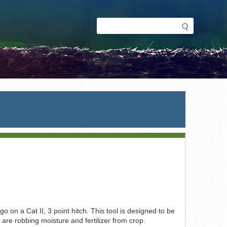
Search
Search
form
go on a Cat II, 3 point hitch. This tool is designed to be
t are robbing moisture and fertilizer from crop.