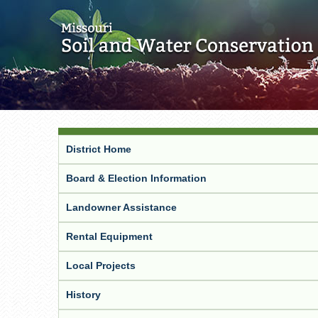
District Home
Board & Election Information
Landowner Assistance
Rental Equipment
Local Projects
History