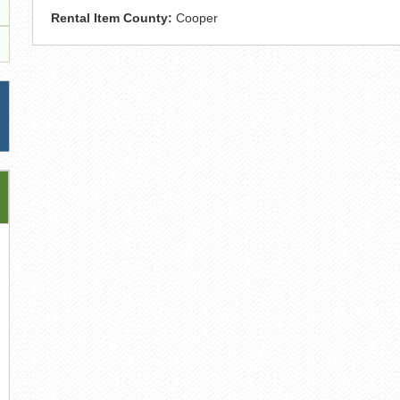
Rental Item County:
Cooper