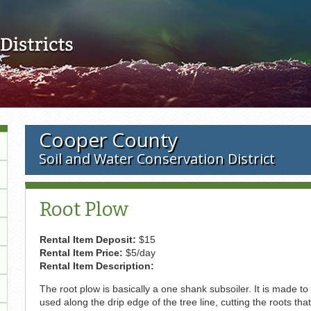
Skip to main content
Cooper County
Soil and Water Conservation District
Root Plow
Rental Item Deposit:
$15
Rental Item Price:
$5/day
Rental Item Description:
The root plow is basically a one shank subsoiler. It is made to 
used along the drip edge of the tree line, cutting the roots tha