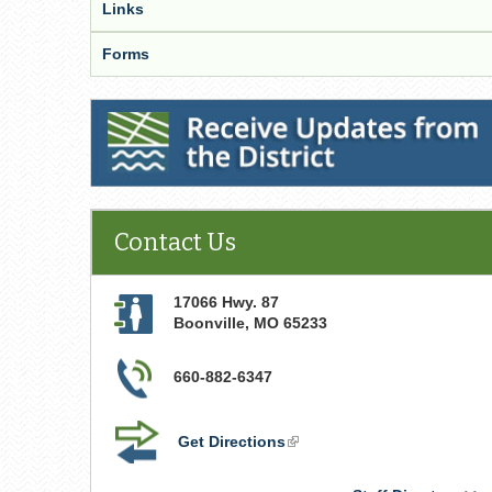
Links
Forms
Receive Updates from the District
Contact Us
17066 Hwy. 87
Boonville
,
MO
65233
660-882-6347
Get Directions
(link
is
external)