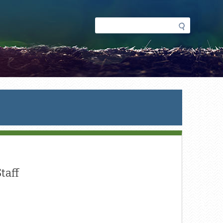
Search
Search
form
taff