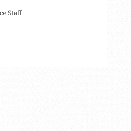
e Staff