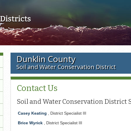
Skip to main content
Dunklin County
Soil and Water Conservation District
Contact Us
Soil and Water Conservation District S
Casey Keating
, District Specialist III
Brice Wyrick
, District Specialist III