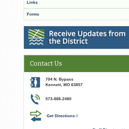
Links
Forms
Receive Updates from the District
Contact Us
704 N. Bypass
Kennett
,
MO
63857
573-888-2480
Get Directions
(link
is
external)