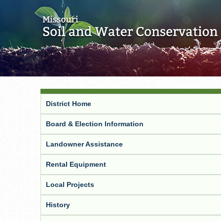
District Home
Board & Election Information
Landowner Assistance
Rental Equipment
Local Projects
History