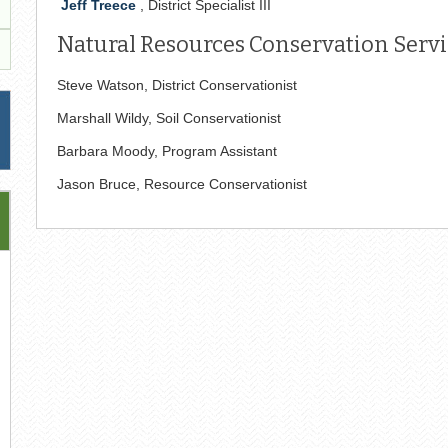
Jeff Treece
, District Specialist III
Natural Resources Conservation Servic
Steve Watson, District Conservationist
Marshall Wildy, Soil Conservationist
Barbara Moody, Program Assistant
Jason Bruce, Resource Conservationist