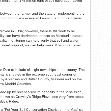
hat more than 179 million tons of soil have been saved
t between the farmer and the state of implementing the
ent or control excessive soil erosion and protect water
roved in 1984; however, there is still work to be
lity can have detrimental effects on Missouri’s natural
lity monitoring can help verify that soil and water
ontinued support, we can help make Missouri an even
District include all eight townships in the county. The
ty is situated in the extreme southeast corner of
t by Arkansas and Butler County, Missouri and on the
ew Madrid Counties.
ade up by recent alluvium deposits in the Mississippi,
 known as Crowley’s Ridge.Elevations vary from about
wley’s Ridge.