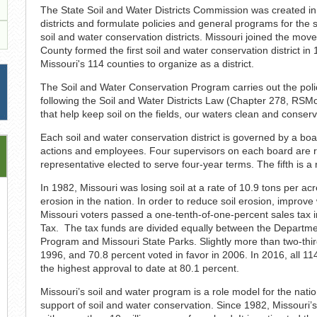
The State Soil and Water Districts Commission was created in
districts and formulate policies and general programs for the 
soil and water conservation districts. Missouri joined the mov
County formed the first soil and water conservation district 
Missouri's 114 counties to organize as a district.
The Soil and Water Conservation Program carries out the polic
following the Soil and Water Districts Law (Chapter 278, RS
that help keep soil on the fields, our waters clean and conserv
Each soil and water conservation district is governed by a board
actions and employees. Four supervisors on each board are res
representative elected to serve four-year terms. The fifth is a
In 1982, Missouri was losing soil at a rate of 10.9 tons per ac
erosion in the nation. In order to reduce soil erosion, improve
Missouri voters passed a one-tenth-of-one-percent sales tax i
Tax. The tax funds are divided equally between the Departme
Program and Missouri State Parks. Slightly more than two-thi
1996, and 70.8 percent voted in favor in 2006. In 2016, all 11
the highest approval to date at 80.1 percent.
Missouri’s soil and water program is a role model for the natio
support of soil and water conservation. Since 1982, Missouri’