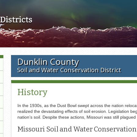
Skip to main content
Dunklin County
Soil and Water Conservation District
History
In the 1930s, as the Dust Bowl swept across the nation relocat
realized the devastating effects of soil erosion. Legislation
nation’s soil. Despite these actions, Missouri was still plagued
Missouri Soil and Water Conservation 