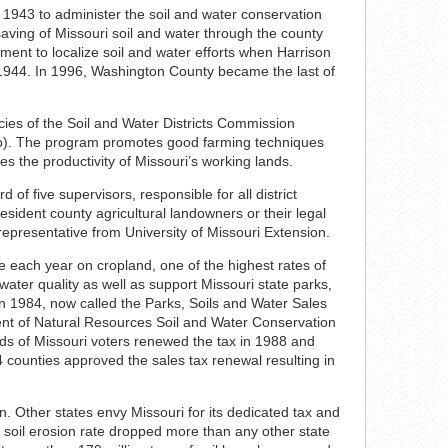
 1943 to administer the soil and water conservation
saving of Missouri soil and water through the county
ement to localize soil and water efforts when Harrison
in 1944. In 1996, Washington County became the last of
ies of the Soil and Water Districts Commission
Mo). The program promotes good farming techniques
es the productivity of Missouri’s working lands.
 of five supervisors, responsible for all district
ident county agricultural landowners or their legal
 representative from University of Missouri Extension.
re each year on cropland, one of the highest rates of
 water quality as well as support Missouri state parks,
n 1984, now called the Parks, Soils and Water Sales
nt of Natural Resources Soil and Water Conservation
rds of Missouri voters renewed the tax in 1988 and
4 counties approved the sales tax renewal resulting in
n. Other states envy Missouri for its dedicated tax and
s soil erosion rate dropped more than any other state