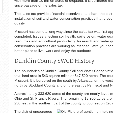
with more than 10 million acres of cropland. It is estimated t
since passage of the sales tax.
The sales tax provides financial incentives that share the cos
installation of soil and water conservation practices that prev
quality.
Missouri has come a long way since the sales tax was first app
completed. Issues affecting soil health, soil erosion, water qua
resources and agricultural productivity. Research and water qua
conservation practices are working as intended. With your c
better place to live, work and enjoy the outdoors.
Dunklin County SWCD History
The boundaries of Dunklin County Soil and Water Conservation 
total land area is 543 square miles or 347,520 acres. The coun
Missouri. It is bordered on the south by Arkansas, on the wes
north by Stoddard County and on the east by Pemiscot and N
Approximately 333,620 acres of the county are nearly level, m
Ohio and St. Francis Rivers. The remaining 13,900 acres are
230 feet in the southern part of the county to 500 feet on Cro
The district encourages