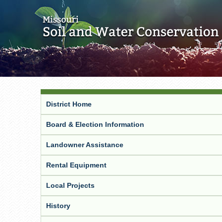
District Home
Board & Election Information
Landowner Assistance
Rental Equipment
Local Projects
History