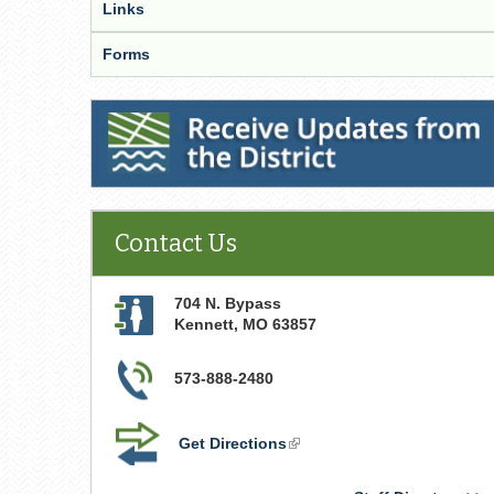
Links
Forms
Receive Updates from the District
Contact Us
704 N. Bypass
Kennett
,
MO
63857
573-888-2480
Get Directions
(link
is
external)