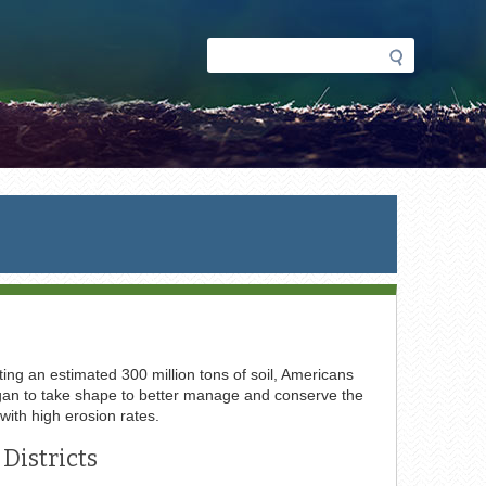
Search
Search
form
ing an estimated 300 million tons of soil, Americans
 began to take shape to better manage and conserve the
 with high erosion rates.
Districts