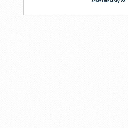
Staff Directory