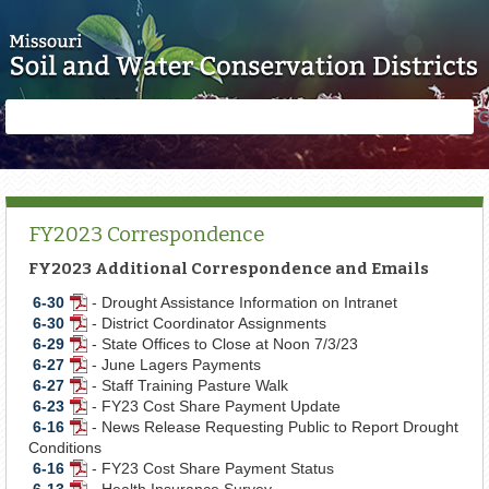
Skip to main content
Search
Search
form
FY2023 Correspondence
FY2023 Additional Correspondence and Emails
6-30
- Drought Assistance Information on Intranet
PDF
6-30
- District Coordinator Assignments
Document
PDF
6-29
- State Offices to Close at Noon 7/3/23
Document
PDF
6-27
- June Lagers Payments
Document
PDF
6-27
- Staff Training Pasture Walk
Document
PDF
6-23
- FY23 Cost Share Payment Update
Document
PDF
6-16
- News Release Requesting Public to Report Drought
Document
PDF
Conditions
Document
6-16
- FY23 Cost Share Payment Status
PDF
6-13
- Health Insurance Survey