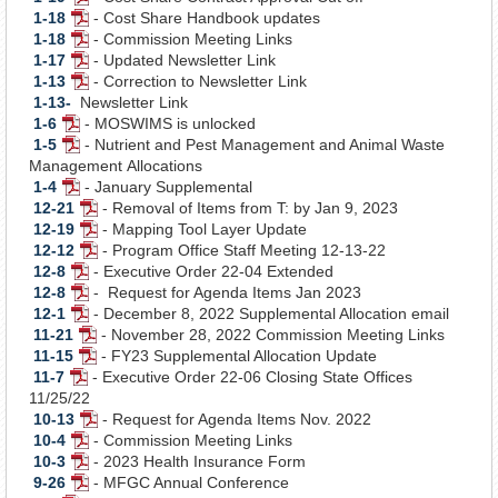
1-18
- Cost Share Handbook updates
Document
PDF
1-18
- Commission Meeting Links
Document
PDF
1-17
- Updated Newsletter Link
Document
PDF
1-13
- Correction to Newsletter Link
Document
PDF
1-13-
Newsletter Link
Document
1-6
- MOSWIMS is unlocked
PDF
1-5
- Nutrient and Pest Management and Animal Waste
Document
PDF
Management Allocations
Document
1-4
- January Supplemental
PDF
12-21
- Removal of Items from T: by Jan 9, 2023
Document
PDF
12-19
- Mapping Tool Layer Update
Document
PDF
12-12
- Program Office Staff Meeting 12-13-22
Document
PDF
12-8
- Executive Order 22-04 Extended
PDF
Document
12-8
- Request for Agenda Items Jan 2023
Document
PDF
12-1
- December 8, 2022 Supplemental Allocation email
Document
PDF
11-21
- November 28, 2022 Commission Meeting Links
Document
PDF
11-15
- FY23 Supplemental Allocation Update
Document
PDF
11-7
- Executive Order 22-06 Closing State Offices
PDF
Document
11/25/22
Document
10-13
- Request for Agenda Items Nov. 2022
PDF
10-4
- Commission Meeting Links
PDF
Document
10-3
- 2023 Health Insurance Form
Document
PDF
9-26
- MFGC Annual Conference
Document
PDF