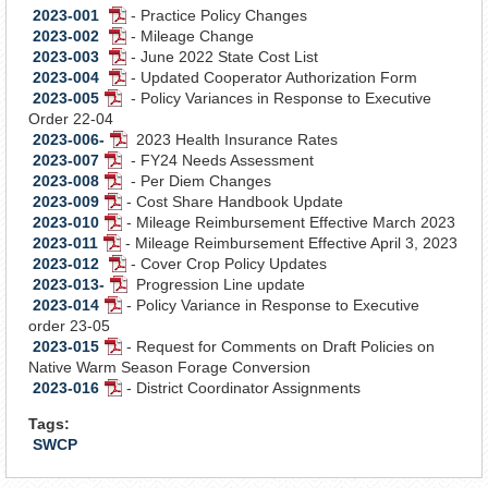
2023-001
- Practice Policy Changes
PDF
2023-002
- Mileage Change
Document
PDF
2023-003
- June 2022 State Cost List
Document
PDF
2023-004
- Updated Cooperator Authorization Form
Document
PDF
2023-005
- Policy Variances in Response to Executive
PDF
Document
Order 22-04
Document
2023-006-
2023 Health Insurance Rates
PDF
2023-007
- FY24 Needs Assessment
PDF
Document
2023-008
- Per Diem Changes
Document
PDF
2023-009
- Cost Share Handbook Update
Document
PDF
2023-010
- Mileage Reimbursement Effective March 2023
Document
PDF
2023-011
- Mileage Reimbursement Effective April 3, 2023
PDF
Document
2023-012
- Cover Crop Policy Updates
Document
PDF
2023-013-
Progression Line update
Document
PDF
2023-014
- Policy Variance in Response to Executive
PDF
Document
order 23-05
Document
2023-015
- Request for Comments on Draft Policies on
PDF
Native Warm Season Forage Conversion
Document
2023-016
- District Coordinator Assignments
PDF
Document
Tags:
SWCP