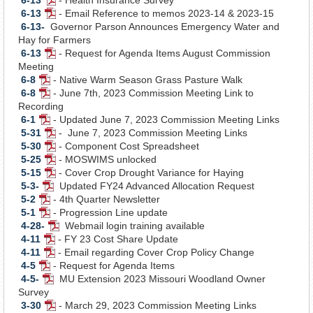
Document
PDF
6-13
- Email Reference to memos 2023-14 & 2023-15
Document
PDF
6-13-
Governor Parson Announces Emergency Water and
Document
Hay for Farmers
6-13
- Request for Agenda Items August Commission
PDF
Meeting
Document
6-8
- Native Warm Season Grass Pasture Walk
PDF
6-8
- June 7th, 2023 Commission Meeting Link to
Document
PDF
Recording
Document
6-1
- Updated June 7, 2023 Commission Meeting Links
PDF
5-31
- June 7, 2023 Commission Meeting Links
Document
PDF
5-30
- Component Cost Spreadsheet
Document
PDF
5-25
- MOSWIMS unlocked
Document
PDF
5-15
- Cover Crop Drought Variance for Haying
Document
PDF
5-3-
Updated FY24 Advanced Allocation Request
PDF
Document
5-2
- 4th Quarter Newsletter
PDF
Document
5-1
- Progression Line update
Document
PDF
4-28-
Webmail login training available
Document
PDF
4-11
- FY 23 Cost Share Update
PDF
Document
4-11
- Email regarding Cover Crop Policy Change
Document
PDF
4-5
- Request for Agenda Items
PDF
Document
4-5-
MU Extension 2023 Missouri Woodland Owner
Document
PDF
Survey
Document
3-30
- March 29, 2023 Commission Meeting Links
PDF