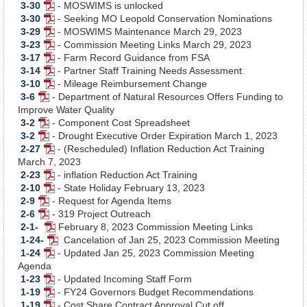
3-30
- MOSWIMS is unlocked
Document
PDF
3-30
- Seeking MO Leopold Conservation Nominations
Document
PDF
3-29
- MOSWIMS Maintenance March 29, 2023
Document
PDF
3-23
- Commission Meeting Links March 29, 2023
Document
PDF
3-17
- Farm Record Guidance from FSA
Document
PDF
3-14
- Partner Staff Training Needs Assessment
Document
PDF
3-10
- Mileage Reimbursement Change
Document
PDF
3-6
- Department of Natural Resources Offers Funding to
PDF
Document
Improve Water Quality
Document
3-2
- Component Cost Spreadsheet
PDF
3-2
- Drought Executive Order Expiration March 1, 2023
Document
PDF
2-27
- (Rescheduled) Inflation Reduction Act Training
Document
PDF
March 7, 2023
Document
2-23
- inflation Reduction Act Training
PDF
2-10
- State Holiday February 13, 2023
Document
PDF
2-9
- Request for Agenda Items
PDF
Document
2-6
- 319 Project Outreach
Document
PDF
2-1-
February 8, 2023 Commission Meeting Links
Document
PDF
1-24-
Cancelation of Jan 25, 2023 Commission Meeting
Document
PDF
1-24
- Updated Jan 25, 2023 Commission Meeting
PDF
Document
Agenda
Document
1-23
- Updated Incoming Staff Form
PDF
1-19
- FY24 Governors Budget Recommendations
Document
PDF
1-19
- Cost Share Contract Approval Cut off
Document
PDF