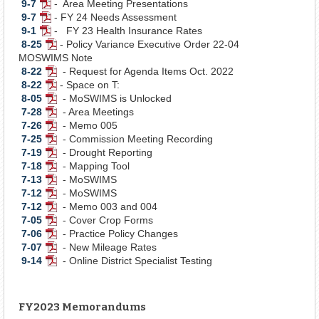
9-7
- Area Meeting Presentations
PDF
Document
9-7
- FY 24 Needs Assessment
Document
PDF
9-1
- FY 23 Health Insurance Rates
Document
PDF
8-25
- Policy Variance Executive Order 22-04
Document
PDF
MOSWIMS Note
Document
8-22
- Request for Agenda Items Oct. 2022
PDF
8-22
- Space on T:
Document
PDF
8-05
- MoSWIMS is Unlocked
Document
PDF
7-28
- Area Meetings
Document
PDF
7-26
- Memo 005
Document
PDF
7-25
- Commission Meeting Recording
Document
PDF
7-19
- Drought Reporting
Document
PDF
7-18
- Mapping Tool
Document
PDF
7-13
- MoSWIMS
Document
PDF
7-12
- MoSWIMS
Document
PDF
7-12
- Memo 003 and 004
Document
PDF
7-05
- Cover Crop Forms
Document
PDF
7-06
- Practice Policy Changes
Document
PDF
7-07
- New Mileage Rates
Document
PDF
9-14
- Online District Specialist Testing
Document
PDF
Document
FY2023 Memorandums