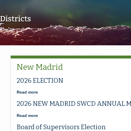
Skip to main content
New Madrid
2026 ELECTION
Read more
about
2026
2026 NEW MADRID SWCD ANNUAL M
ELECTION
Read more
about
2026
Board of Supervisors Election
NEW