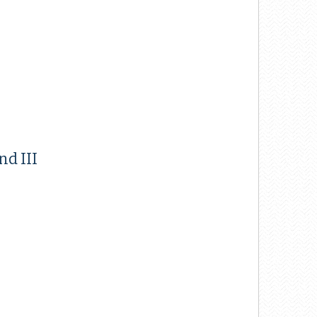
nd III