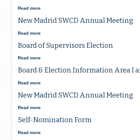
MADRID
SWCD
Read more
about
ANNUAL
Board
New Madrid SWCD Annual Meeting
MEETING
of
Supervisors
Election
Read more
about
New
Board of Supervisors Election
Madrid
SWCD
Annual
Read more
about
Meeting
Board
Board & Election Information Area I a
of
Supervisors
Election
Read more
about
Board
New Madrid SWCD Annual Meeting
&
Election
Information
Read more
about
Area
New
Self-Nomination Form
I
Madrid
and
SWCD
III
Annual
Read more
about
Meeting
Self-