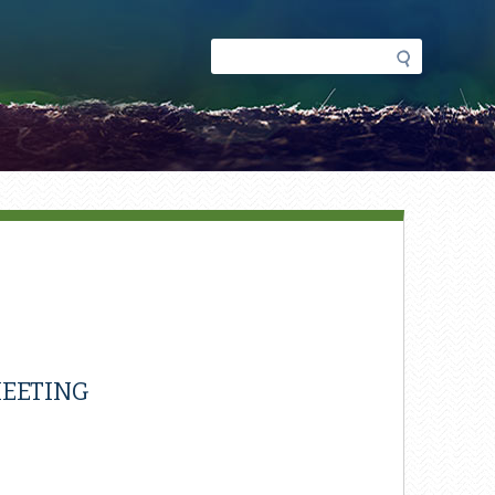
Search
Search
form
EETING