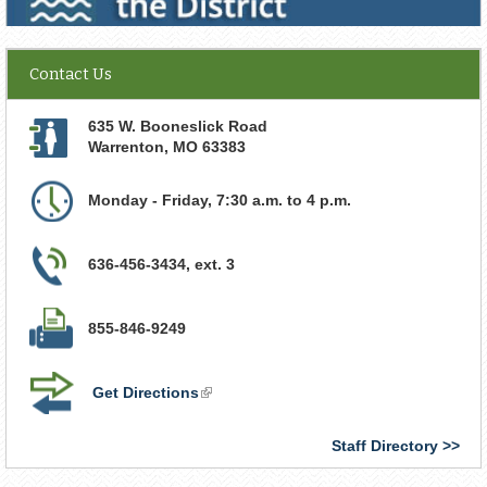
Contact Us
635 W. Booneslick Road
Warrenton
,
MO
63383
Monday - Friday, 7:30 a.m. to 4 p.m.
636-456-3434, ext. 3
855-846-9249
Get Directions
(link
is
external)
Staff Directory