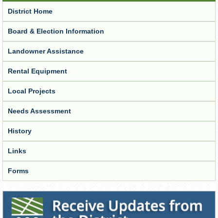
District Home
Board & Election Information
Landowner Assistance
Rental Equipment
Local Projects
Needs Assessment
History
Links
Forms
Receive Updates from the District