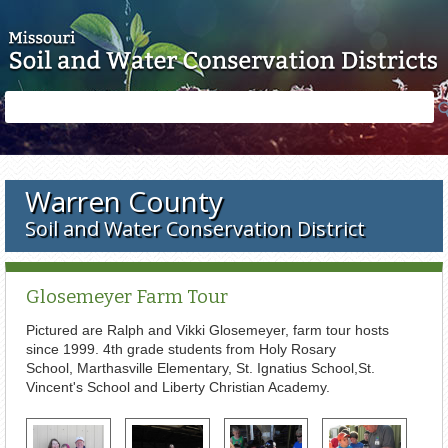
Skip to main content
Search
Search
form
Warren County
Soil and Water Conservation District
Glosemeyer Farm Tour
Pictured are Ralph and Vikki Glosemeyer, farm tour hosts
since 1999. 4th grade students from Holy Rosary
School, Marthasville Elementary, St. Ignatius School,St.
Vincent's School and Liberty Christian Academy.