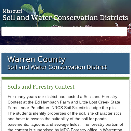
Skip to main content
Search
Search
form
Warren County
Soil and Water Conservation District
Soils and Forestry Contest
For many years our district has hosted a Soils and Forestry
Contest at the Ed Hambach Farm and Little Lost Creek State
Forest near Pendleton. NRCS Soil Scientists judge the pits.
The students identify properties of the soil, site characteristics
and have to assess the suitability of the soil for ponds,
basements, lagoons and sewage fields. The forestry portion of
the contest is supervised by MDC Forestry office in Warrenton.