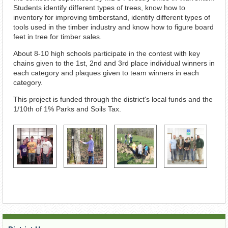
Students identify different types of trees, know how to
inventory for improving timberstand, identify different types of
tools used in the timber industry and know how to figure board
feet in tree for timber sales.
About 8-10 high schools participate in the contest with key
chains given to the 1st, 2nd and 3rd place individual winners in
each category and plaques given to team winners in each
category.
This project is funded through the district's local funds and the
1/10th of 1% Parks and Soils Tax.