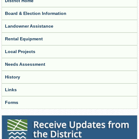
District Home
Board & Election Information
Landowner Assistance
Rental Equipment
Local Projects
Needs Assessment
History
Links
Forms
Receive Updates from the District