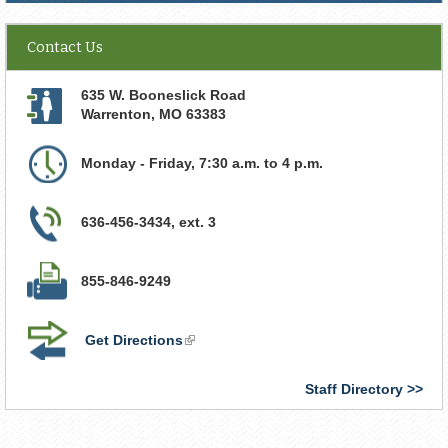
Contact Us
635 W. Booneslick Road
Warrenton
,
MO
63383
Monday - Friday, 7:30 a.m. to 4 p.m.
636-456-3434, ext. 3
855-846-9249
Get Directions
(link
is
external)
Staff Directory