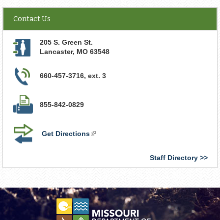
Contact Us
205 S. Green St.
Lancaster
,
MO
63548
660-457-3716, ext. 3
855-842-0829
Get Directions
(link
is
external)
Staff Directory