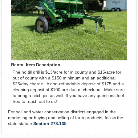
Rental Item Description:
The no till drill is $13/acre for in county and $15/acre for
out of county with a $150 minimum and an additional
$25/day charge. A non-refundable deposit of $175 and a
cleaning deposit of $100 are due at check out. Make sure
to bring a hitch pin as well. If you have any questions feel
free to reach out to us!
For soil and water conservation districts engaged in the
marketing or buying and selling of farm products, follow the
state statute
Section 278.135
.