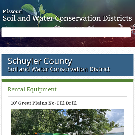
Skip to main content
Search
Search
form
Schuyler County
Soil and Water Conservation District
Rental Equipment
10' Great Plains No-Till Drill