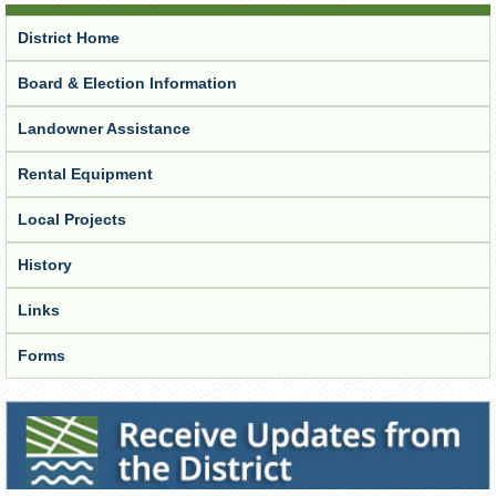
District Home
Board & Election Information
Landowner Assistance
Rental Equipment
Local Projects
History
Links
Forms
Receive Updates from the District