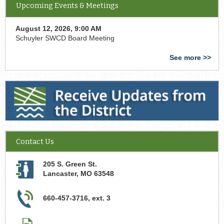
Upcoming Events & Meetings
August 12, 2026, 9:00 AM
Schuyler SWCD Board Meeting
See more >>
Receive Updates from the District
Contact Us
205 S. Green St.
Lancaster
,
MO
63548
660-457-3716, ext. 3