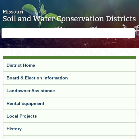
Skip to main content
Search
Search
form
District Home
Board & Election Information
Landowner Assistance
Rental Equipment
Local Projects
History