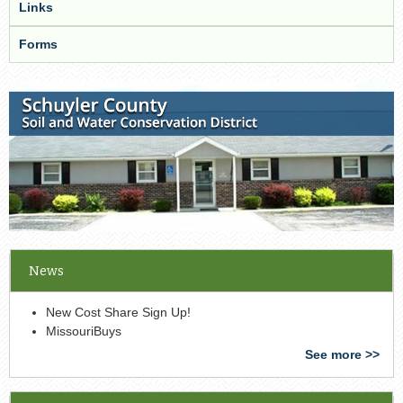
Links
Forms
News
New Cost Share Sign Up!
MissouriBuys
See more >>