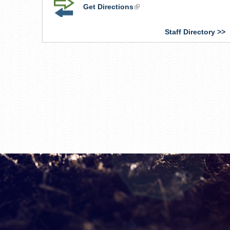
Get Directions
(link
is
external)
Staff Directory