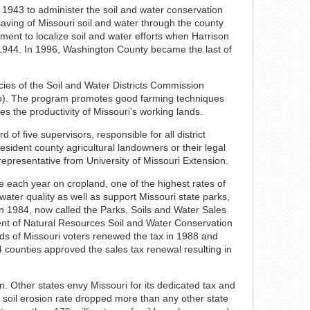
 1943 to administer the soil and water conservation
saving of Missouri soil and water through the county
ement to localize soil and water efforts when Harrison
in 1944. In 1996, Washington County became the last of
ies of the Soil and Water Districts Commission
Mo). The program promotes good farming techniques
es the productivity of Missouri’s working lands.
 of five supervisors, responsible for all district
ident county agricultural landowners or their legal
 representative from University of Missouri Extension.
re each year on cropland, one of the highest rates of
 water quality as well as support Missouri state parks,
n 1984, now called the Parks, Soils and Water Sales
nt of Natural Resources Soil and Water Conservation
rds of Missouri voters renewed the tax in 1988 and
4 counties approved the sales tax renewal resulting in
n. Other states envy Missouri for its dedicated tax and
s soil erosion rate dropped more than any other state