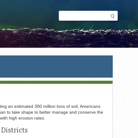
Search
Search
form
ing an estimated 300 million tons of soil, Americans
 began to take shape to better manage and conserve the
 with high erosion rates.
Districts