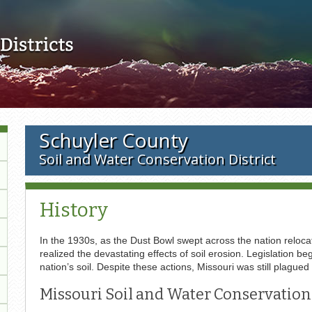
Skip to main content
Schuyler County
Soil and Water Conservation District
History
In the 1930s, as the Dust Bowl swept across the nation relocat
realized the devastating effects of soil erosion. Legislation
nation’s soil. Despite these actions, Missouri was still plagued
Missouri Soil and Water Conservation 