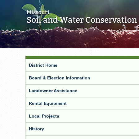
District Home
Board & Election Information
Landowner Assistance
Rental Equipment
Local Projects
History