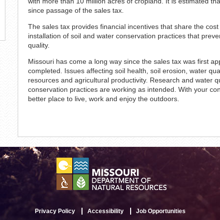
with more than 10 million acres of cropland. It is estimated t
since passage of the sales tax.
The sales tax provides financial incentives that share the cos
installation of soil and water conservation practices that prev
quality.
Missouri has come a long way since the sales tax was first app
completed. Issues affecting soil health, soil erosion, water qua
resources and agricultural productivity. Research and water qua
conservation practices are working as intended. With your c
better place to live, work and enjoy the outdoors.
Privacy Policy
Accessibility
Job Opportunities