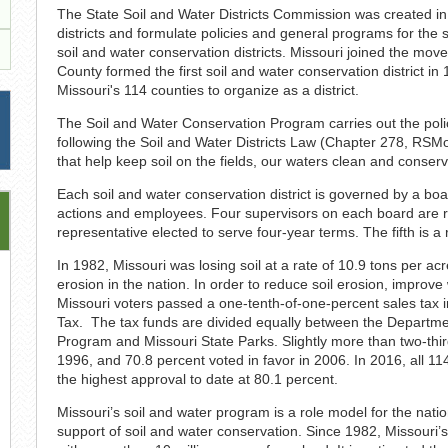
The State Soil and Water Districts Commission was created in
districts and formulate policies and general programs for the 
soil and water conservation districts. Missouri joined the mov
County formed the first soil and water conservation district 
Missouri's 114 counties to organize as a district.
The Soil and Water Conservation Program carries out the polic
following the Soil and Water Districts Law (Chapter 278, RS
that help keep soil on the fields, our waters clean and conserv
Each soil and water conservation district is governed by a board
actions and employees. Four supervisors on each board are res
representative elected to serve four-year terms. The fifth is a
In 1982, Missouri was losing soil at a rate of 10.9 tons per ac
erosion in the nation. In order to reduce soil erosion, improve
Missouri voters passed a one-tenth-of-one-percent sales tax i
Tax. The tax funds are divided equally between the Departme
Program and Missouri State Parks. Slightly more than two-thi
1996, and 70.8 percent voted in favor in 2006. In 2016, all 11
the highest approval to date at 80.1 percent.
Missouri’s soil and water program is a role model for the natio
support of soil and water conservation. Since 1982, Missouri’