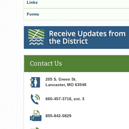
Links
Forms
Receive Updates from the District
Contact Us
205 S. Green St.
Lancaster
,
MO
63548
660-457-3716, ext. 3
855-842-0829