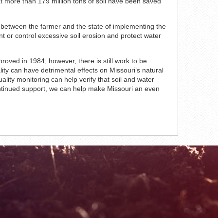
hat more than 179 million tons of soil have been saved
t between the farmer and the state of implementing the
ent or control excessive soil erosion and protect water
roved in 1984; however, there is still work to be
lity can have detrimental effects on Missouri’s natural
lity monitoring can help verify that soil and water
ontinued support, we can help make Missouri an even