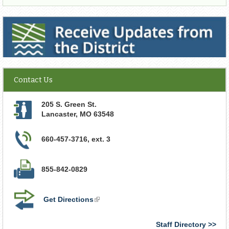
Receive Updates from the District
Contact Us
205 S. Green St.
Lancaster
,
MO
63548
660-457-3716, ext. 3
855-842-0829
Get Directions
(link
is
external)
Staff Directory