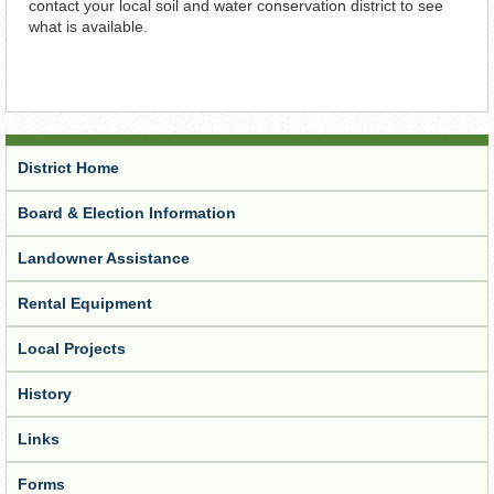
contact your local soil and water conservation district to see
what is available.
District Home
Board & Election Information
Landowner Assistance
Rental Equipment
Local Projects
History
Links
Forms