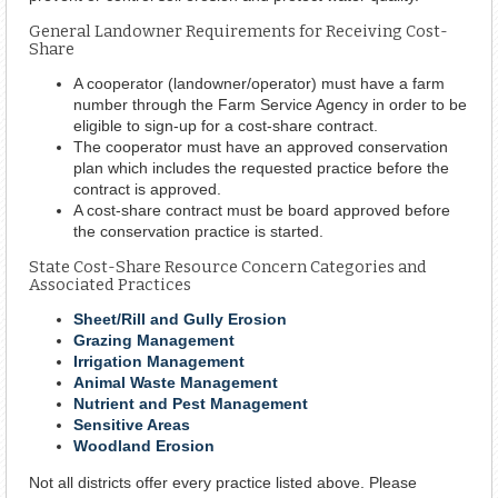
General Landowner Requirements for Receiving Cost-
Share
A cooperator (landowner/operator) must have a farm
number through the Farm Service Agency in order to be
eligible to sign-up for a cost-share contract.
The cooperator must have an approved conservation
plan which includes the requested practice before the
contract is approved.
A cost-share contract must be board approved before
the conservation practice is started.
State Cost-Share Resource Concern Categories and
Associated Practices
Sheet/Rill and Gully Erosion
Grazing Management
Irrigation Management
Animal Waste Management
Nutrient and Pest Management
Sensitive Areas
Woodland Erosion
Not all districts offer every practice listed above. Please