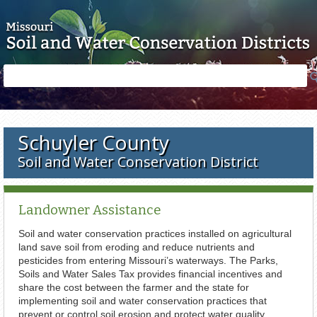
Skip to main content
Search
Search
form
Schuyler County
Soil and Water Conservation District
Landowner Assistance
Soil and water conservation practices installed on agricultural
land save soil from eroding and reduce nutrients and
pesticides from entering Missouri’s waterways. The Parks,
Soils and Water Sales Tax provides financial incentives and
share the cost between the farmer and the state for
implementing soil and water conservation practices that
prevent or control soil erosion and protect water quality.